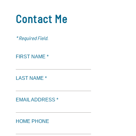
Contact Me
* Required Field.
FIRST NAME *
LAST NAME *
EMAIL ADDRESS *
HOME PHONE