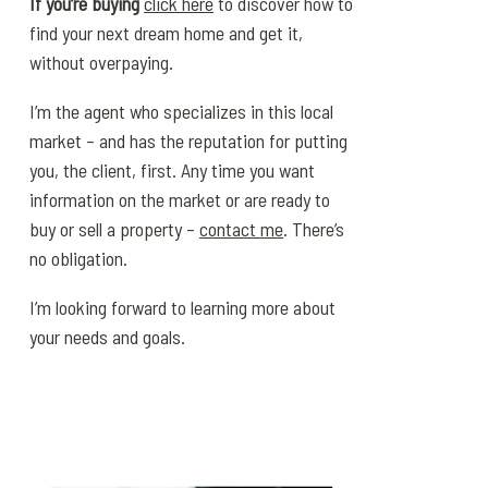
If you’re buying
click here
to discover how to
find your next dream home and get it,
without overpaying.
I’m the agent who specializes in this local
market – and has the reputation for putting
you, the client, first. Any time you want
information on the market or are ready to
buy or sell a property –
contact me
. There’s
no obligation.
I’m looking forward to learning more about
your needs and goals.