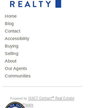
Home
Blog
Contact
Accessibility
Buying
Selling
About
Our Agents
Communities
IXACT Contact® Real Estate
Powered by
CRM Software