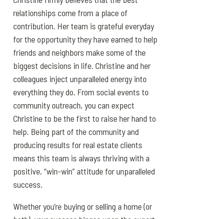
relationships come from a place of
contribution. Her team is grateful everyday
for the opportunity they have earned to help
friends and neighbors make some of the
biggest decisions in life. Christine and her
colleagues inject unparalleled energy into
everything they do. From social events to
community outreach, you can expect
Christine to be the first to raise her hand to
help. Being part of the community and
producing results for real estate clients
means this team is always thriving with a
positive, “win-win” attitude for unparalleled
success.
Whether you’re buying or selling a home (or