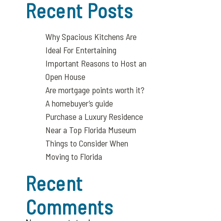
Recent Posts
Why Spacious Kitchens Are
Ideal For Entertaining
Important Reasons to Host an
Open House
Are mortgage points worth it?
A homebuyer’s guide
Purchase a Luxury Residence
Near a Top Florida Museum
Things to Consider When
Moving to Florida
Recent
Comments