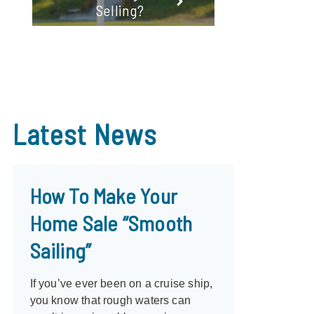
Selling?
Latest
News
How To Make Your
Home Sale “Smooth
Sailing”
If you’ve ever been on a cruise ship,
you know that rough waters can