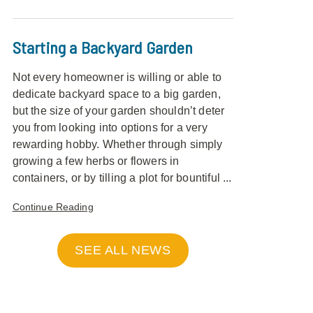
Starting a Backyard Garden
Not every homeowner is willing or able to
dedicate backyard space to a big garden,
but the size of your garden shouldn’t deter
you from looking into options for a very
rewarding hobby. Whether through simply
growing a few herbs or flowers in
containers, or by tilling a plot for bountiful ...
Continue Reading
SEE ALL NEWS