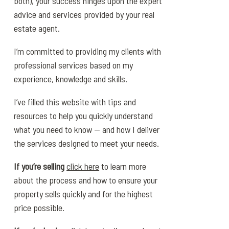
both), your success hinges upon the expert
advice and services provided by your real
estate agent.
I’m committed to providing my clients with
professional services based on my
experience, knowledge and skills.
I’ve filled this website with tips and
resources to help you quickly understand
what you need to know — and how I deliver
the services designed to meet your needs.
If you’re selling
click here
to learn more
about the process and how to ensure your
property sells quickly and for the highest
price possible.