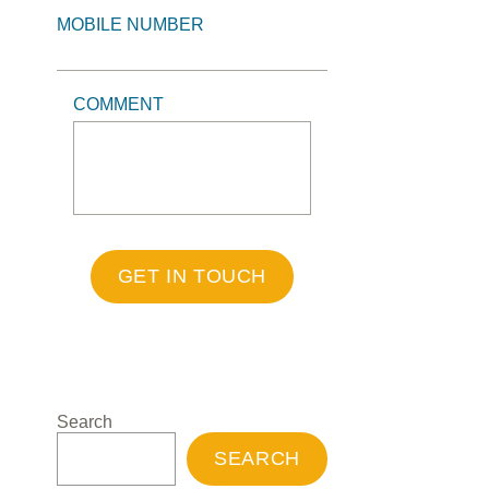
MOBILE NUMBER
COMMENT
GET IN TOUCH
Search
SEARCH