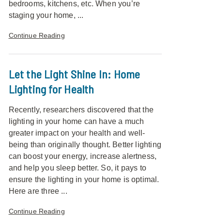
bedrooms, kitchens, etc. When you’re
staging your home, ...
Continue Reading
Let the Light Shine In: Home
Lighting for Health
Recently, researchers discovered that the
lighting in your home can have a much
greater impact on your health and well-
being than originally thought. Better lighting
can boost your energy, increase alertness,
and help you sleep better. So, it pays to
ensure the lighting in your home is optimal.
Here are three ...
Continue Reading