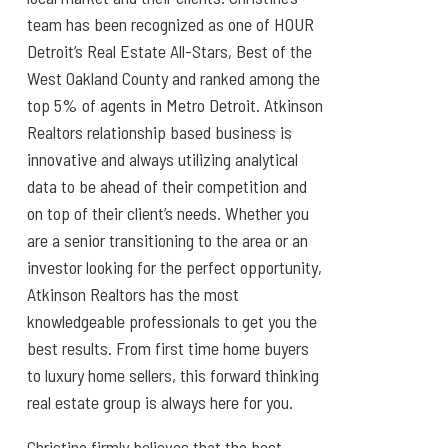
team has been recognized as one of HOUR
Detroit’s Real Estate All-Stars, Best of the
West Oakland County and ranked among the
top 5% of agents in Metro Detroit. Atkinson
Realtors relationship based business is
innovative and always utilizing analytical
data to be ahead of their competition and
on top of their client’s needs. Whether you
are a senior transitioning to the area or an
investor looking for the perfect opportunity,
Atkinson Realtors has the most
knowledgeable professionals to get you the
best results. From first time home buyers
to luxury home sellers, this forward thinking
real estate group is always here for you.
Christine firmly believes that the best