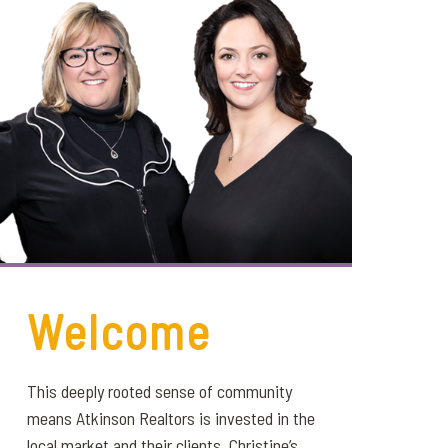
Welcome
This deeply rooted sense of community
means Atkinson Realtors is invested in the
local market and their clients. Christine’s