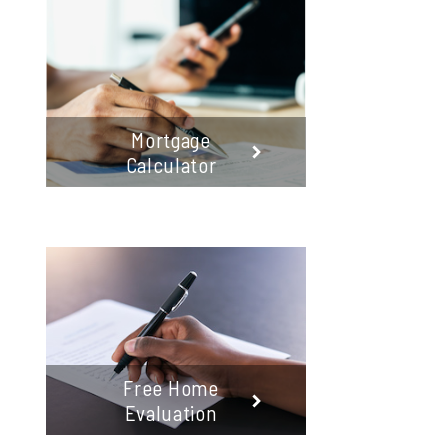
Mortgage
Calculator
Free Home
Evaluation