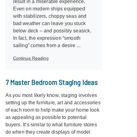
result in a miserable experience.
Even on modern ships equipped
with stabilizers, choppy seas and
bad weather can leave you stuck
below deck – and possibly seasick.
In fact, the expression “smooth
sailing” comes from a desire ...
Continue Reading
7 Master Bedroom Staging Ideas
As you most likely know, staging involves
setting up the furniture, art and accessories
of each room to help make your home look
as appealing as possible to potential
buyers. It’s similar to what furniture stores
do when they create displays of model