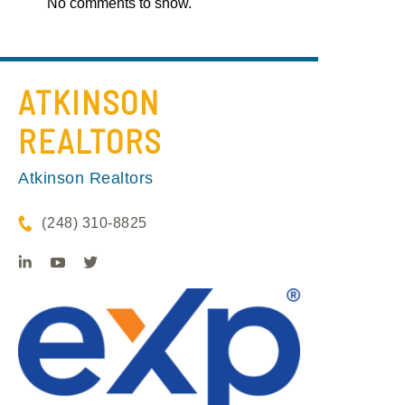
No comments to show.
ATKINSON
REALTORS
Atkinson Realtors
(248) 310-8825