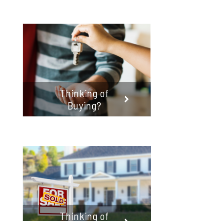
Thinking of
Buying?
Thinking of