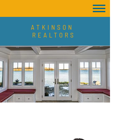
ATKINSON
REALTORS