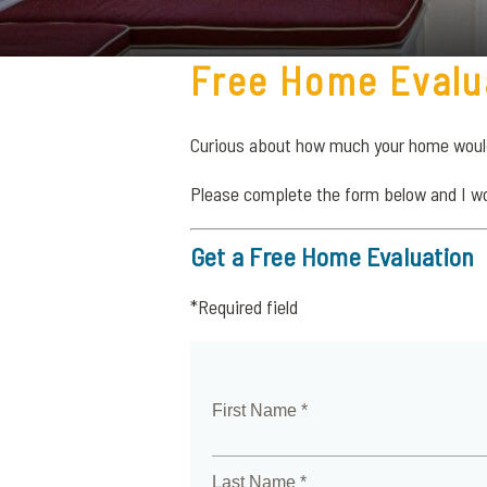
Free Home Evalu
Curious about how much your home would 
Please complete the form below and I w
Get a Free Home Evaluation
*Required field
First Name *
Last Name *