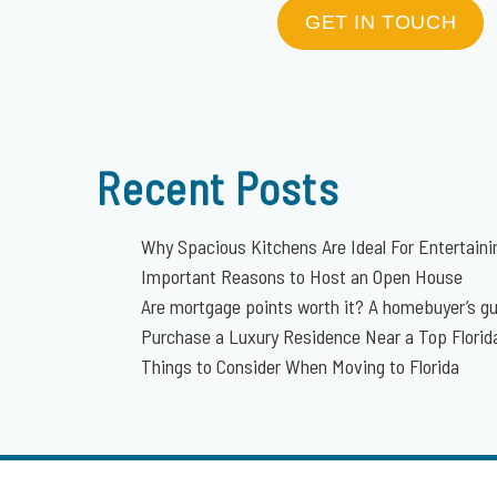
GET IN TOUCH
Recent Posts
Why Spacious Kitchens Are Ideal For Entertaini
Important Reasons to Host an Open House
Are mortgage points worth it? A homebuyer’s g
Purchase a Luxury Residence Near a Top Flori
Things to Consider When Moving to Florida