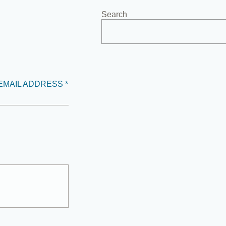
Search
EMAIL ADDRESS *