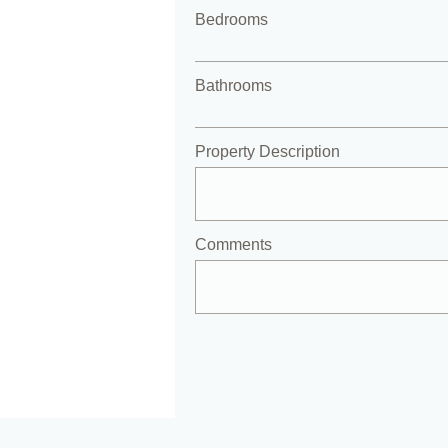
Bedrooms
Bathrooms
Property Description
Comments