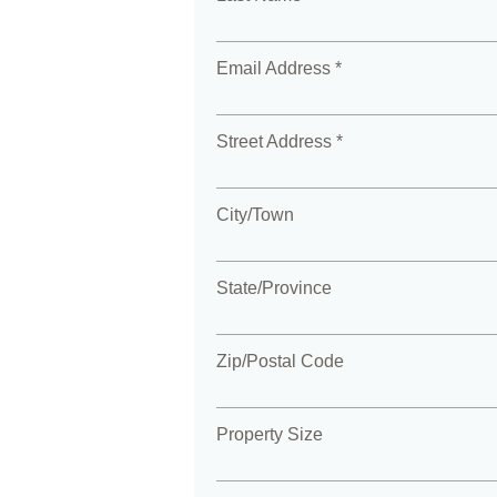
Email Address *
Street Address *
City/Town
State/Province
Zip/Postal Code
Property Size