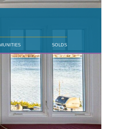
MUNITIES
SOLDS