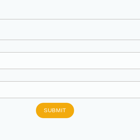
SUBMIT