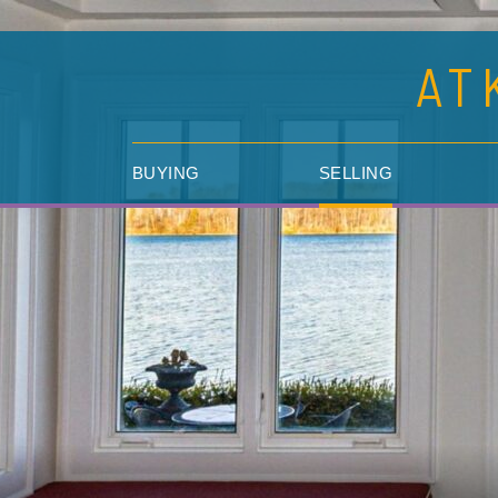
AT
BUYING
SELLING