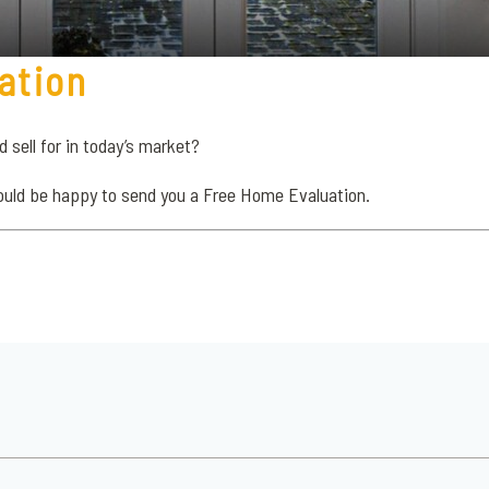
ation
sell for in today’s market?
ould be happy to send you a Free Home Evaluation.