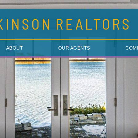
KINSON
REALTORS
ABOUT
OUR AGENTS
COM