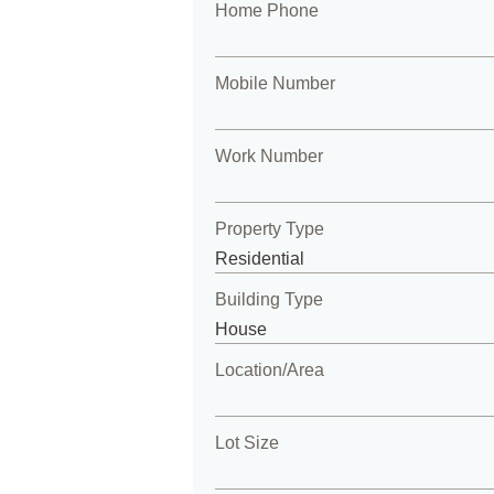
Home Phone
Mobile Number
Work Number
Property Type
Building Type
Location/Area
Lot Size