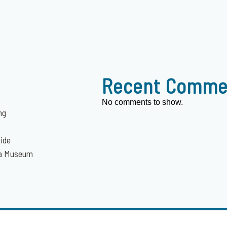
Recent Comme
No comments to show.
ng
uide
da Museum