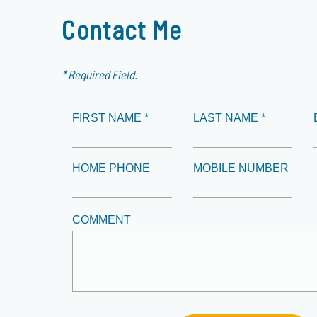
Contact Me
* Required Field.
FIRST NAME *
LAST NAME *
HOME PHONE
MOBILE NUMBER
COMMENT