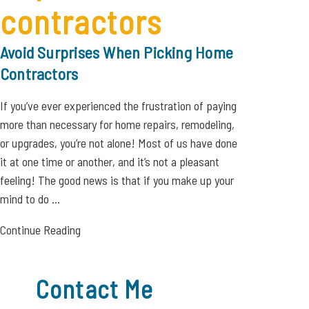
contractors
Avoid Surprises When Picking Home
Contractors
If you’ve ever experienced the frustration of paying
more than necessary for home repairs, remodeling,
or upgrades, you’re not alone! Most of us have done
it at one time or another, and it’s not a pleasant
feeling! The good news is that if you make up your
mind to do ...
Continue Reading
Contact Me