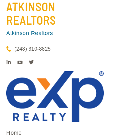
ATKINSON
REALTORS
Atkinson Realtors
(248) 310-8825
Home