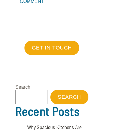
COMMENT
GET IN TOUCH
Search
SEARCH
Recent Posts
Why Spacious Kitchens Are