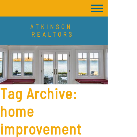
ATKINSON
REALTORS
Tag Archive:
home
improvement