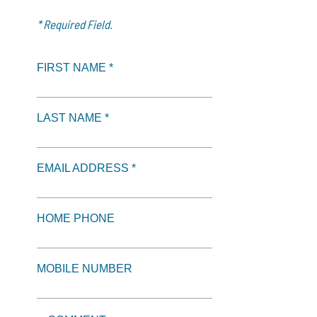
* Required Field.
FIRST NAME *
LAST NAME *
EMAIL ADDRESS *
HOME PHONE
MOBILE NUMBER