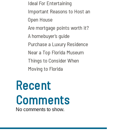
Ideal For Entertaining
Important Reasons to Host an
Open House
Are mortgage points worth it?
A homebuyer’s guide
Purchase a Luxury Residence
Near a Top Florida Museum
Things to Consider When
Moving to Florida
Recent
Comments
No comments to show.