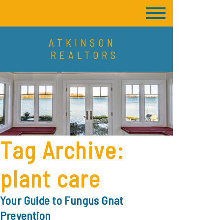
ATKINSON
REALTORS
Tag Archive:
plant care
Your Guide to Fungus Gnat
Prevention