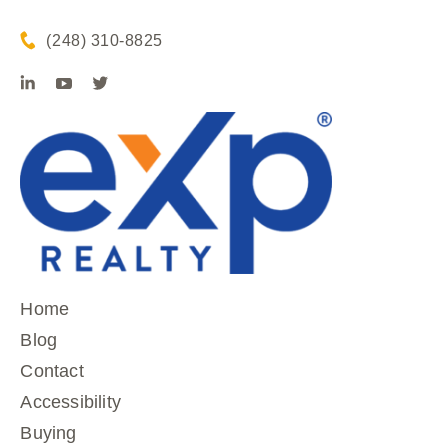
(248) 310-8825
Home
Blog
Contact
Accessibility
Buying