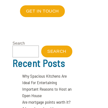
GET IN TOUCH
Search
SEARCH
Recent Posts
Why Spacious Kitchens Are
Ideal For Entertaining
Important Reasons to Host an
Open House
Are mortgage points worth it?