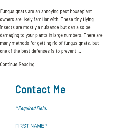
Fungus gnats are an annoying pest houseplant
owners are likely familiar with. These tiny flying
insects are mostly a nuisance but can also be
damaging to your plants in large numbers. There are
many methods for getting rid of fungus gnats, but
one of the best defenses is to prevent ...
Continue Reading
Contact Me
* Required Field.
FIRST NAME *