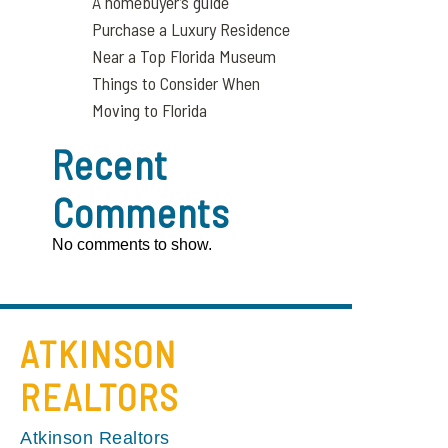
A homebuyer’s guide
Purchase a Luxury Residence
Near a Top Florida Museum
Things to Consider When
Moving to Florida
Recent
Comments
No comments to show.
ATKINSON
REALTORS
Atkinson Realtors