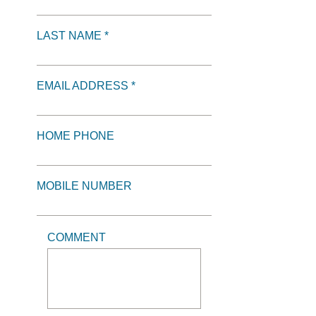
LAST NAME *
EMAIL ADDRESS *
HOME PHONE
MOBILE NUMBER
COMMENT