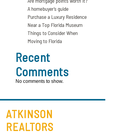
Are mortgage points worth it?
A homebuyer’s guide
Purchase a Luxury Residence
Near a Top Florida Museum
Things to Consider When
Moving to Florida
Recent
Comments
No comments to show.
ATKINSON
REALTORS