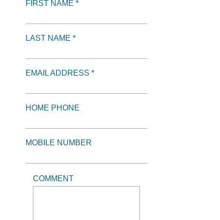
FIRST NAME *
LAST NAME *
EMAIL ADDRESS *
HOME PHONE
MOBILE NUMBER
COMMENT