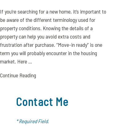
If you’re searching for a new home, it’s important to
be aware of the different terminology used for
property conditions. Knowing the details of a
property can help you avoid extra costs and
frustration after purchase. “Move-in ready” is one
term you will probably encounter in the housing
market. Here ...
Continue Reading
Contact Me
* Required Field.