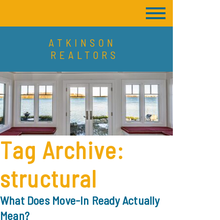
ATKINSON
REALTORS
Tag Archive:
structural
What Does Move-In Ready Actually
Mean?