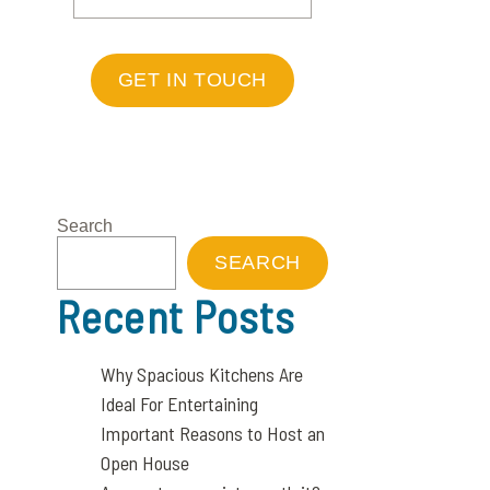
GET IN TOUCH
Search
SEARCH
Recent Posts
Why Spacious Kitchens Are
Ideal For Entertaining
Important Reasons to Host an
Open House