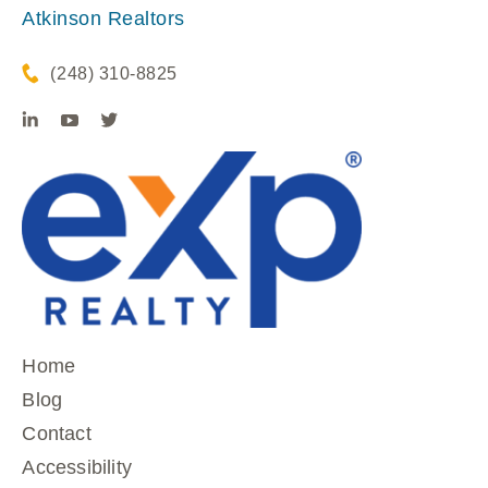
Atkinson Realtors
(248) 310-8825
Home
Blog
Contact
Accessibility