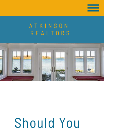
ATKINSON
REALTORS
Should You