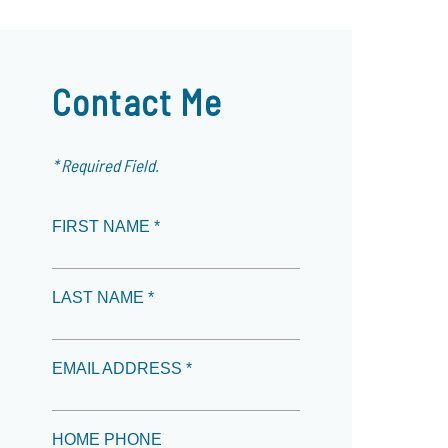
Contact Me
* Required Field.
FIRST NAME *
LAST NAME *
EMAIL ADDRESS *
HOME PHONE