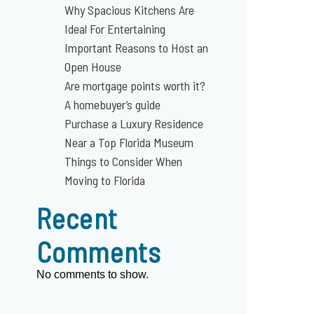
Why Spacious Kitchens Are
Ideal For Entertaining
Important Reasons to Host an
Open House
Are mortgage points worth it?
A homebuyer’s guide
Purchase a Luxury Residence
Near a Top Florida Museum
Things to Consider When
Moving to Florida
Recent
Comments
No comments to show.