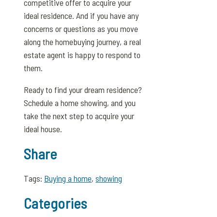
competitive offer to acquire your
ideal residence. And if you have any
concerns or questions as you move
along the homebuying journey, a real
estate agent is happy to respond to
them.
Ready to find your dream residence?
Schedule a home showing, and you
take the next step to acquire your
ideal house.
Share
Tags:
Buying a home
,
showing
Categories