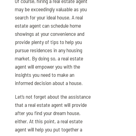
Of course, hiring a real estate agent
may be exceedingly valuable as you
search for your ideal house. A real
estate agent can schedule home
showings at your convenience and
provide plenty of tips to help you
pursue residences in any housing
market. By doing so, a real estate
agent will empower you with the
insights you need to make an
informed decision about a house.
Let’s not forget about the assistance
that a real estate agent will provide
after you find your dream house,
either. At this point, a real estate
agent will help you put together a