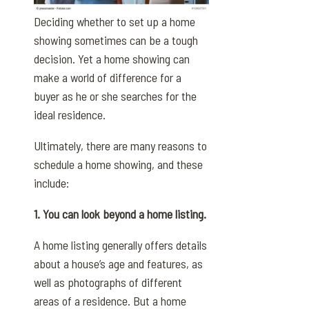
Deciding whether to set up a home
showing sometimes can be a tough
decision. Yet a home showing can
make a world of difference for a
buyer as he or she searches for the
ideal residence.
Ultimately, there are many reasons to
schedule a home showing, and these
include:
1. You can look beyond a home listing.
A home listing generally offers details
about a house’s age and features, as
well as photographs of different
areas of a residence. But a home