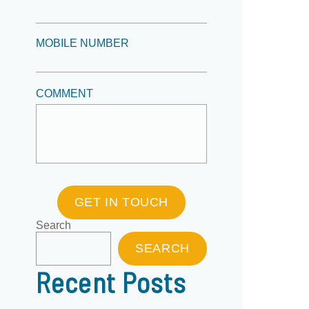
MOBILE NUMBER
COMMENT
GET IN TOUCH
Search
SEARCH
Recent Posts