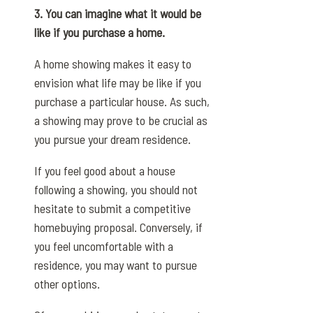
3. You can imagine what it would be
like if you purchase a home.
A home showing makes it easy to
envision what life may be like if you
purchase a particular house. As such,
a showing may prove to be crucial as
you pursue your dream residence.
If you feel good about a house
following a showing, you should not
hesitate to submit a competitive
homebuying proposal. Conversely, if
you feel uncomfortable with a
residence, you may want to pursue
other options.