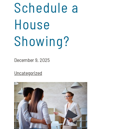
Schedule a
House
Showing?
December 9, 2025
Uncategorized