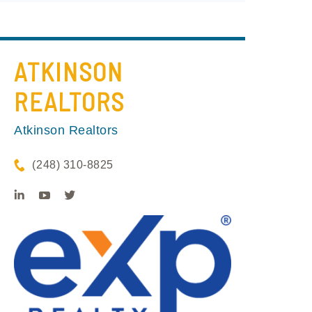
ATKINSON
REALTORS
Atkinson Realtors
(248) 310-8825