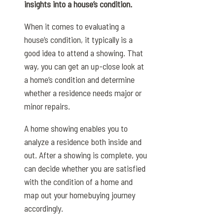
insights into a house’s condition.
When it comes to evaluating a
house’s condition, it typically is a
good idea to attend a showing. That
way, you can get an up-close look at
a home’s condition and determine
whether a residence needs major or
minor repairs.
A home showing enables you to
analyze a residence both inside and
out. After a showing is complete, you
can decide whether you are satisfied
with the condition of a home and
map out your homebuying journey
accordingly.