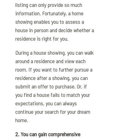
listing can only provide so much
information. Fortunately, a home
showing enables you to assess a
house in person and decide whether a
residence is right for you.
During a house showing, you can walk
around a residence and view each
room. If you want to further pursue a
residence after a showing, you can
submit an offer to purchase. Or, if
you find a house fails to match your
expectations, you can always
continue your search for your dream
home.
2. You can gain comprehensive