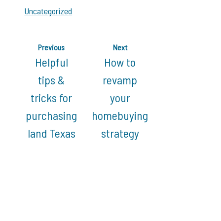
Uncategorized
Previous
Next
Helpful
How to
tips &
revamp
tricks for
your
purchasing
homebuying
land Texas
strategy