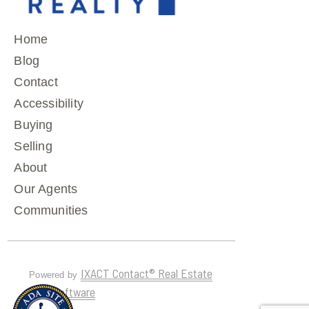
Home
Blog
Contact
Accessibility
Buying
Selling
About
Our Agents
Communities
IXACT Contact® Real Estate
Powered by
CRM Software